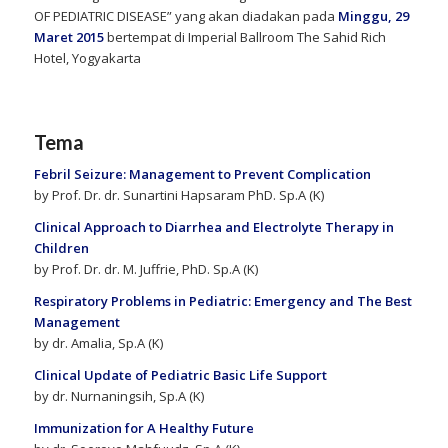
OF PEDIATRIC DISEASE” yang akan diadakan pada
Minggu, 29
Maret 2015
bertempat di Imperial Ballroom The Sahid Rich
Hotel, Yogyakarta
Tema
Febril Seizure: Management to Prevent Complication
by Prof. Dr. dr. Sunartini Hapsaram PhD. Sp.A (K)
Clinical Approach to Diarrhea and Electrolyte Therapy in
Children
by Prof. Dr. dr. M. Juffrie, PhD. Sp.A (K)
Respiratory Problems in Pediatric: Emergency and The Best
Management
by dr. Amalia, Sp.A (K)
Clinical Update of Pediatric Basic Life Support
by dr. Nurnaningsih, Sp.A (K)
Immunization for A Healthy Future