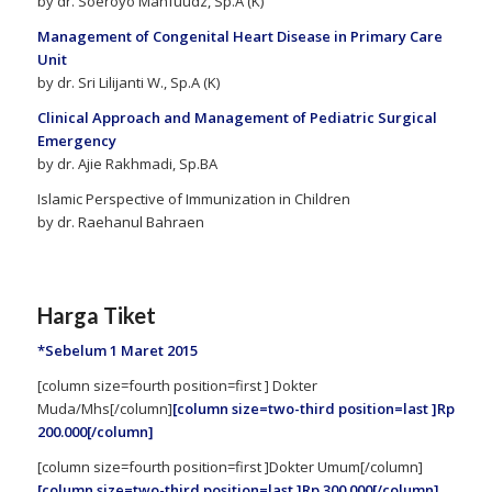
by dr. Soeroyo Mahfuudz, Sp.A (K)
Management of Congenital Heart Disease in Primary Care
Unit
by dr. Sri Lilijanti W., Sp.A (K)
Clinical Approach and Management of Pediatric Surgical
Emergency
by dr. Ajie Rakhmadi, Sp.BA
Islamic Perspective of Immunization in Children
by dr. Raehanul Bahraen
Harga Tiket
*Sebelum 1 Maret 2015
[column size=fourth position=first ] Dokter
Muda/Mhs[/column]
[column size=two-third position=last ]Rp
200.000[/column]
[column size=fourth position=first ]Dokter Umum[/column]
[column size=two-third position=last ]Rp 300.000[/column]