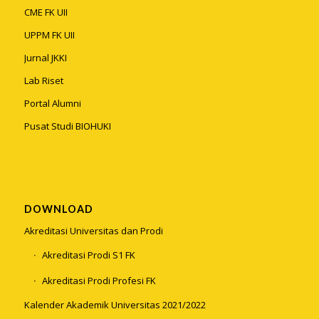
CME FK UII
UPPM FK UII
Jurnal JKKI
Lab Riset
Portal Alumni
Pusat Studi BIOHUKI
DOWNLOAD
Akreditasi Universitas dan Prodi
Akreditasi Prodi S1 FK
Akreditasi Prodi Profesi FK
Kalender Akademik Universitas 2021/2022