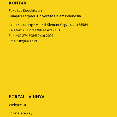
KONTAK
Fakultas Kedokteran
Kampus Terpadu Universitas Islam Indonesia
Jalan Kaliurang KM. 14,5 Sleman Yogyakarta 55584
Telefon: +62 274 898444 ext 2101
Fax: +62 274 898459 ext 2097
Email:
fk@uii.ac.id
PORTAL LAINNYA
Website UII
Login Gateway