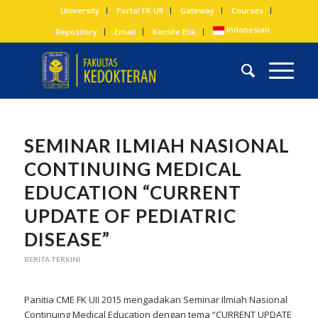
University
Portal FK UII
Gateway
Courses
Indonesian
Repository
Email
Komite Etik
SEMINAR ILMIAH NASIONAL
CONTINUING MEDICAL
EDUCATION “CURRENT
UPDATE OF PEDIATRIC
DISEASE”
BERITA TERKINI
Panitia CME FK UII 2015 mengadakan Seminar Ilmiah Nasional
Continuing Medical Education dengan tema “CURRENT UPDATE