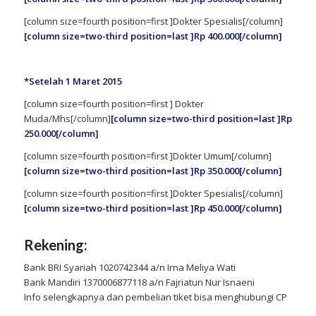
[column size=fourth position=first ]Dokter Spesialis[/column]
[column size=two-third position=last ]Rp 400.000[/column]
*Setelah 1 Maret 2015
[column size=fourth position=first ] Dokter
Muda/Mhs[/column]
[column size=two-third position=last ]Rp
250.000[/column]
[column size=fourth position=first ]Dokter Umum[/column]
[column size=two-third position=last ]Rp 350.000[/column]
[column size=fourth position=first ]Dokter Spesialis[/column]
[column size=two-third position=last ]Rp 450.000[/column]
Rekening:
Bank BRI Syariah 1020742344 a/n Irna Meliya Wati
Bank Mandiri 1370006877118 a/n Fajriatun Nur Isnaeni
Info selengkapnya dan pembelian tiket bisa menghubungi CP