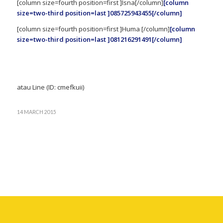
[column size=fourth position=first ]Isna[/column]
[column
size=two-third position=last ]085725943455[/column]
[column size=fourth position=first ]Huma [/column]
[column
size=two-third position=last ]081216291491[/column]
atau Line (ID: cmefkuii)
14 MARCH 2015