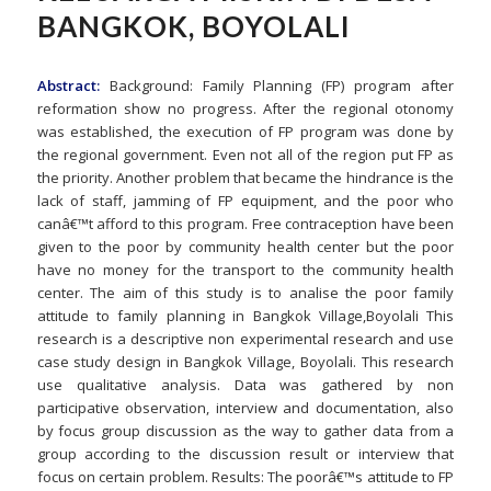
BANGKOK, BOYOLALI
Abstract:
Background: Family Planning (FP) program after
reformation show no progress. After the regional otonomy
was established, the execution of FP program was done by
the regional government. Even not all of the region put FP as
the priority. Another problem that became the hindrance is the
lack of staff, jamming of FP equipment, and the poor who
canâ€™t afford to this program. Free contraception have been
given to the poor by community health center but the poor
have no money for the transport to the community health
center. The aim of this study is to analise the poor family
attitude to family planning in Bangkok Village,Boyolali This
research is a descriptive non experimental research and use
case study design in Bangkok Village, Boyolali. This research
use qualitative analysis. Data was gathered by non
participative observation, interview and documentation, also
by focus group discussion as the way to gather data from a
group according to the discussion result or interview that
focus on certain problem. Results: The poorâ€™s attitude to FP