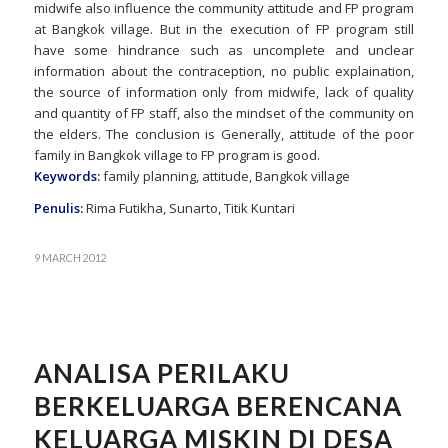
midwife also influence the community attitude and FP program
at Bangkok village. But in the execution of FP program still
have some hindrance such as uncomplete and unclear
information about the contraception, no public explaination,
the source of information only from midwife, lack of quality
and quantity of FP staff, also the mindset of the community on
the elders. The conclusion is Generally, attitude of the poor
family in Bangkok village to FP program is good.
Keywords:
family planning, attitude, Bangkok village
Penulis:
Rima Futikha, Sunarto, Titik Kuntari
9 MARCH 2012
ANALISA PERILAKU
BERKELUARGA BERENCANA
KELUARGA MISKIN DI DESA