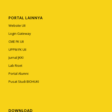
PORTAL LAINNYA
Website UII
Login Gateway
CME FK UII
UPPM FK UII
Jurnal JKKI
Lab Riset
Portal Alumni
Pusat Studi BIOHUKI
DOWNLOAD