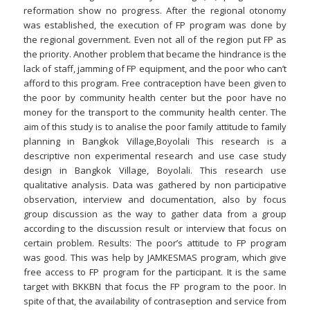
reformation show no progress. After the regional otonomy
was established, the execution of FP program was done by
the regional government. Even not all of the region put FP as
the priority. Another problem that became the hindrance is the
lack of staff, jamming of FP equipment, and the poor who can’t
afford to this program. Free contraception have been given to
the poor by community health center but the poor have no
money for the transport to the community health center. The
aim of this study is to analise the poor family attitude to family
planning in Bangkok Village,Boyolali This research is a
descriptive non experimental research and use case study
design in Bangkok Village, Boyolali. This research use
qualitative analysis. Data was gathered by non participative
observation, interview and documentation, also by focus
group discussion as the way to gather data from a group
according to the discussion result or interview that focus on
certain problem. Results: The poor’s attitude to FP program
was good. This was help by JAMKESMAS program, which give
free access to FP program for the participant. It is the same
target with BKKBN that focus the FP program to the poor. In
spite of that, the availability of contraseption and service from