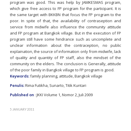
program was good. This was help by JAMKESMAS program,
which give free access to FP program for the participant. It is
the same target with BKKBN that focus the FP program to the
poor. In spite of that, the availability of contraseption and
service from midwife also influence the community attitude
and FP program at Bangkok village. But in the execution of FP
program still have some hindrance such as uncomplete and
unclear information about the contraception, no public
explaination, the source of information only from midwife, lack
of quality and quantity of FP staff, also the mindset of the
community on the elders. The conclusion is Generally, attitude
of the poor family in Bangkok village to FP program is good.
Keywords:
family planning, attitude, Bangkok village
Penulis:
Rima Futikha, Sunarto, Titik Kuntari
Published on
: JKKI Volume 1, Nomor 2, Juli 2009
5 JANUARY 2011