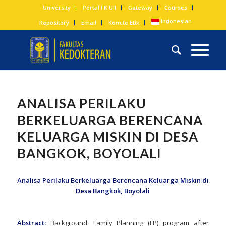
University
Portal FK UII
Gateway
Courses
Indonesian
Repository
Email
Komite Etik
ANALISA PERILAKU
BERKELUARGA BERENCANA
KELUARGA MISKIN DI DESA
BANGKOK, BOYOLALI
Analisa Perilaku Berkeluarga Berencana Keluarga Miskin di
Desa Bangkok, Boyolali
Abstract:
Background: Family Planning (FP) program after