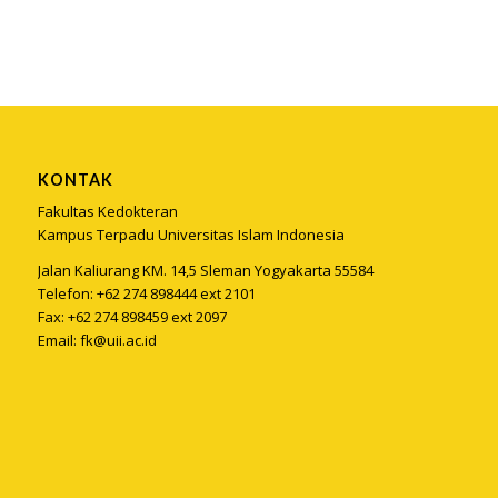
KONTAK
Fakultas Kedokteran
Kampus Terpadu Universitas Islam Indonesia
Jalan Kaliurang KM. 14,5 Sleman Yogyakarta 55584
Telefon: +62 274 898444 ext 2101
Fax: +62 274 898459 ext 2097
Email:
fk@uii.ac.id